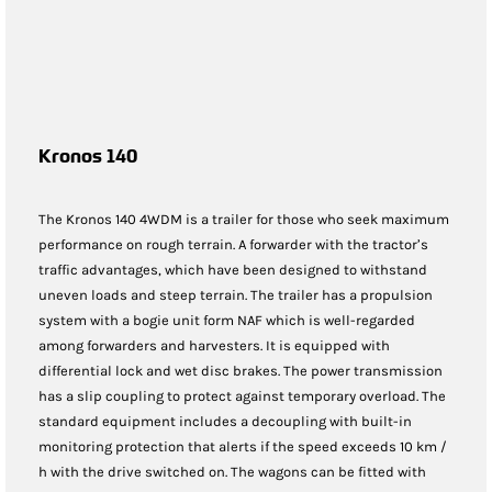
Kronos 140
The Kronos 140 4WDM is a trailer for those who seek maximum
performance on rough terrain. A forwarder with the tractor’s
traffic advantages, which have been designed to withstand
uneven loads and steep terrain. The trailer has a propulsion
system with a bogie unit form NAF which is well-regarded
among forwarders and harvesters. It is equipped with
differential lock and wet disc brakes. The power transmission
has a slip coupling to protect against temporary overload. The
standard equipment includes a decoupling with built-in
monitoring protection that alerts if the speed exceeds 10 km /
h with the drive switched on. The wagons can be fitted with