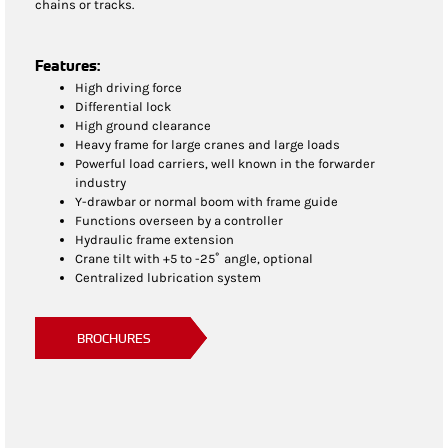
chains or tracks.
Features:
High driving force
Differential lock
High ground clearance
Heavy frame for large cranes and large loads
Powerful load carriers, well known in the forwarder
industry
Y-drawbar or normal boom with frame guide
Functions overseen by a controller
Hydraulic frame extension
Crane tilt with +5 to -25˚ angle, optional
Centralized lubrication system
BROCHURES